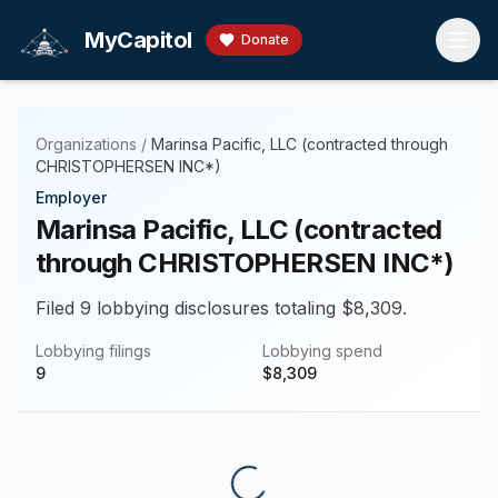
Skip to main content
MyCapitol
Donate
Organizations
/
Marinsa Pacific, LLC (contracted through
CHRISTOPHERSEN INC*)
Employer
Marinsa Pacific, LLC (contracted
through CHRISTOPHERSEN INC*)
Filed 9 lobbying disclosures totaling $8,309.
Lobbying filings
Lobbying spend
9
$
8,309