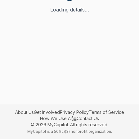
Loading details…
About Us
Get Involved
Privacy Policy
Terms of Service
How We Use AI
Contact Us
©
2026
MyCapitol. All rights reserved.
MyCapitol is a 501(c)(3) nonprofit organization.