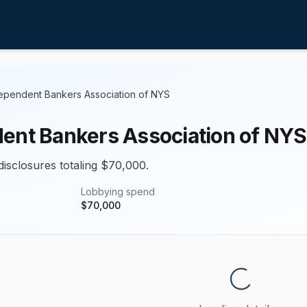
ependent Bankers Association of NYS
ent Bankers Association of NYS
disclosures totaling $70,000.
Lobbying spend
$
70,000