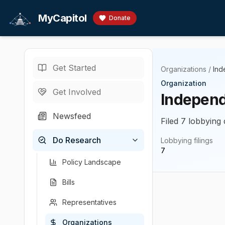
Skip to main content
MyCapitol
Donate
Get Started
Organizations
/
Ind
Organization
Get Involved
Independ
Newsfeed
Filed 7 lobbying 
Do Research
Lobbying filings
7
Policy Landscape
Bills
Representatives
Organizations