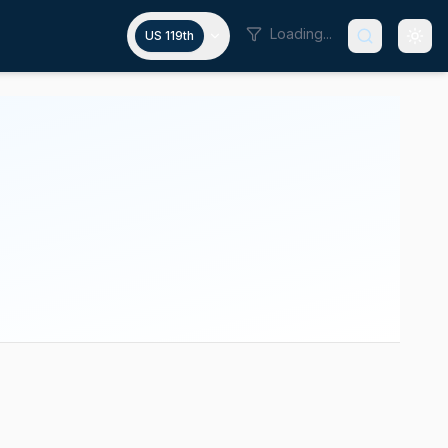
Loading...
US 119th