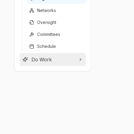
Networks
Oversight
Committees
Schedule
Do Work