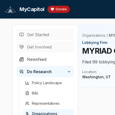
Skip to main content
MyCapitol
Donate
Get Started
Organizations
/
MYR
Lobbying Firm
Get Involved
MYRIAD 
Newsfeed
Filed 99 lobbyin
Do Research
Location
Washington, UT
Policy Landscape
Bills
Representatives
Organizations