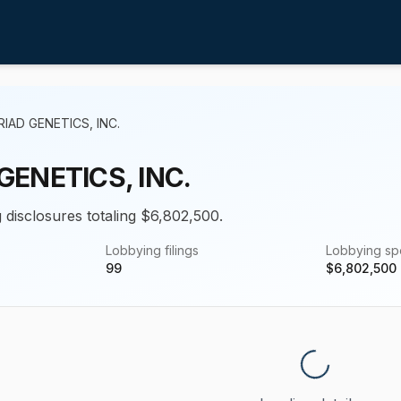
IAD GENETICS, INC.
GENETICS, INC.
g disclosures totaling $6,802,500.
Lobbying filings
Lobbying s
99
$
6,802,500