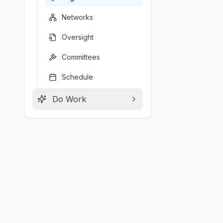
Networks
Oversight
Committees
Schedule
Do Work