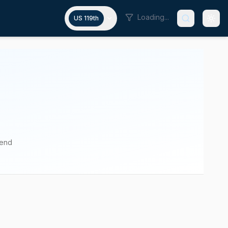
Loading...
US 119th
pend