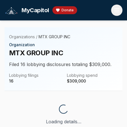
Skip to main content
MyCapitol
Donate
Organizations
/
MTX GROUP INC
Organization
MTX GROUP INC
Filed 16 lobbying disclosures totaling $309,000.
Lobbying filings
Lobbying spend
16
$
309,000
Loading details…