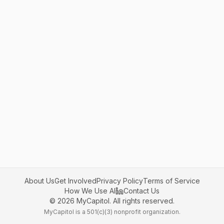
About Us
Get Involved
Privacy Policy
Terms of Service
How We Use AI
Contact Us
©
2026
MyCapitol. All rights reserved.
MyCapitol is a 501(c)(3) nonprofit organization.