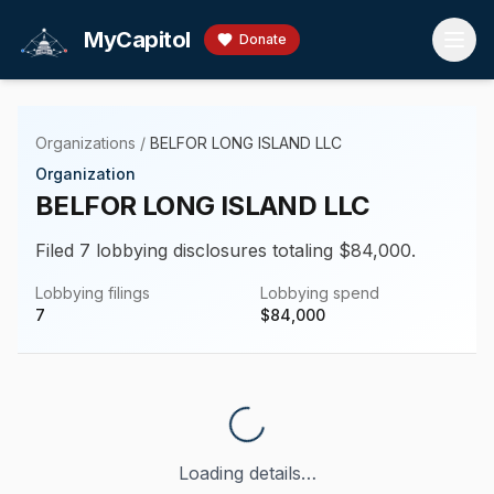
Skip to main content
MyCapitol
Donate
Organizations
/
BELFOR LONG ISLAND LLC
Organization
BELFOR LONG ISLAND LLC
Filed 7 lobbying disclosures totaling $84,000.
Lobbying filings
Lobbying spend
7
$
84,000
Loading details…