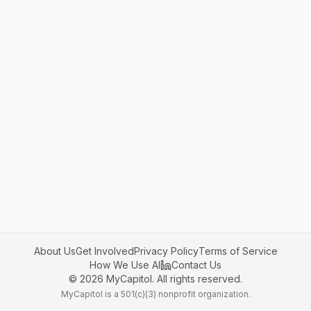
About Us
Get Involved
Privacy Policy
Terms of Service
How We Use AI
Contact Us
©
2026
MyCapitol. All rights reserved.
MyCapitol is a 501(c)(3) nonprofit organization.