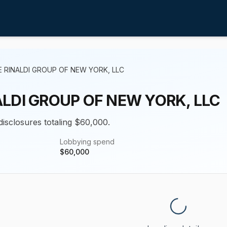
 RINALDI GROUP OF NEW YORK, LLC
ALDI GROUP OF NEW YORK, LLC
disclosures totaling $60,000.
Lobbying spend
$
60,000