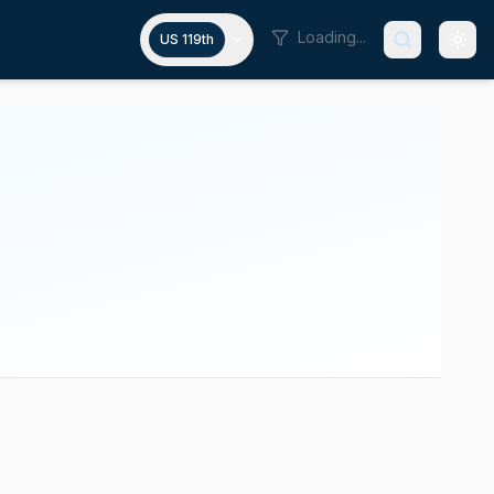
Loading...
US 119th