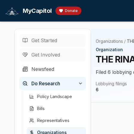
Skip to main content
MyCapitol
Donate
Get Started
Organizations
/
THE
Organization
Get Involved
THE RIN
Newsfeed
Filed 6 lobbying 
Do Research
Lobbying filings
6
Policy Landscape
Bills
Representatives
Organizations