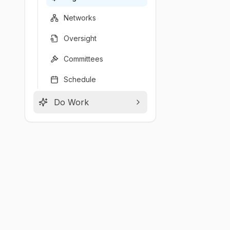
Networks
Oversight
Committees
Schedule
Do Work