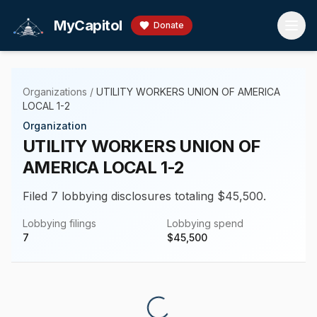
Skip to main content
MyCapitol
Donate
Organizations
/
UTILITY WORKERS UNION OF AMERICA
LOCAL 1-2
Organization
UTILITY WORKERS UNION OF
AMERICA LOCAL 1-2
Filed 7 lobbying disclosures totaling $45,500.
Lobbying filings
Lobbying spend
7
$
45,500