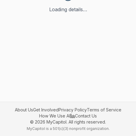
Loading details…
About Us
Get Involved
Privacy Policy
Terms of Service
How We Use AI
Contact Us
©
2026
MyCapitol. All rights reserved.
MyCapitol is a 501(c)(3) nonprofit organization.