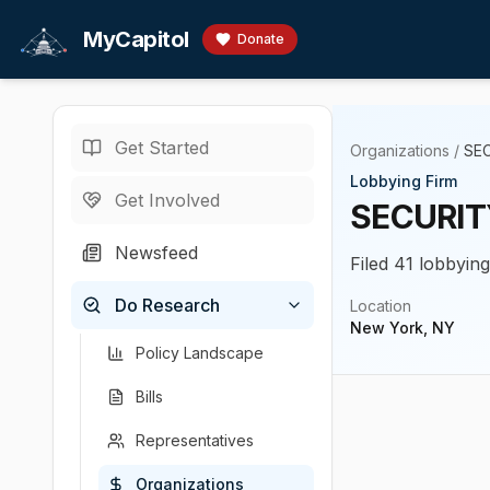
Skip to main content
MyCapitol
Donate
Get Started
Organizations
/
SE
Lobbying Firm
Get Involved
SECURI
Newsfeed
Filed 41 lobbyin
Do Research
Location
New York, NY
Policy Landscape
Bills
Representatives
Organizations