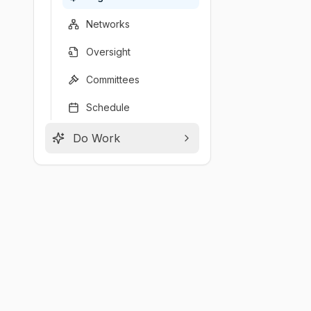
Networks
Oversight
Committees
Schedule
Do Work