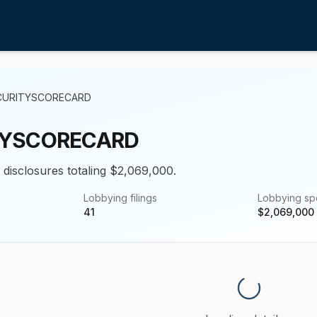
CURITYSCORECARD
TYSCORECARD
g disclosures totaling $2,069,000.
Lobbying filings
Lobbying s
41
$
2,069,000