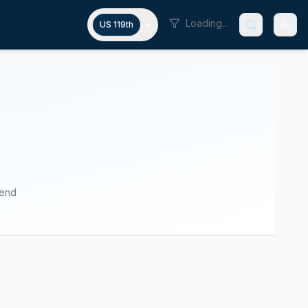
Loading...
US 119th
pend