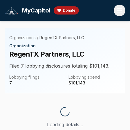
Skip to main content
MyCapitol
Donate
Organizations
/
RegenTX Partners, LLC
Organization
RegenTX Partners, LLC
Filed 7 lobbying disclosures totaling $101,143.
Lobbying filings
Lobbying spend
7
$
101,143
Loading details…