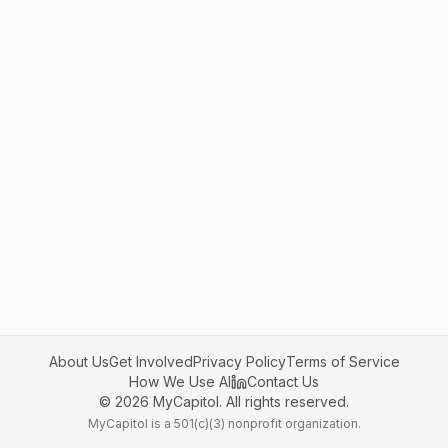
About Us
Get Involved
Privacy Policy
Terms of Service
How We Use AI
Contact Us
©
2026
MyCapitol. All rights reserved.
MyCapitol is a 501(c)(3) nonprofit organization.