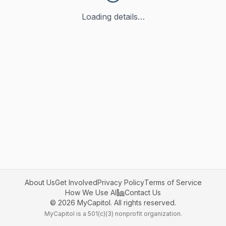
Loading details…
About Us
Get Involved
Privacy Policy
Terms of Service
How We Use AI
Contact Us
©
2026
MyCapitol. All rights reserved.
MyCapitol is a 501(c)(3) nonprofit organization.