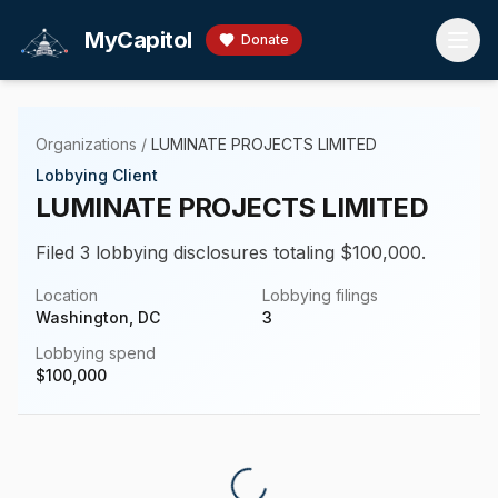
Skip to main content
MyCapitol
Donate
Organizations
/
LUMINATE PROJECTS LIMITED
Lobbying Client
LUMINATE PROJECTS LIMITED
Filed 3 lobbying disclosures totaling $100,000.
Location
Lobbying filings
Washington, DC
3
Lobbying spend
$
100,000