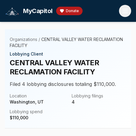
Skip to main content
MyCapitol
Donate
Organizations
/
CENTRAL VALLEY WATER RECLAMATION
FACILITY
Lobbying Client
CENTRAL VALLEY WATER
RECLAMATION FACILITY
Filed 4 lobbying disclosures totaling $110,000.
Location
Lobbying filings
Washington, UT
4
Lobbying spend
$
110,000