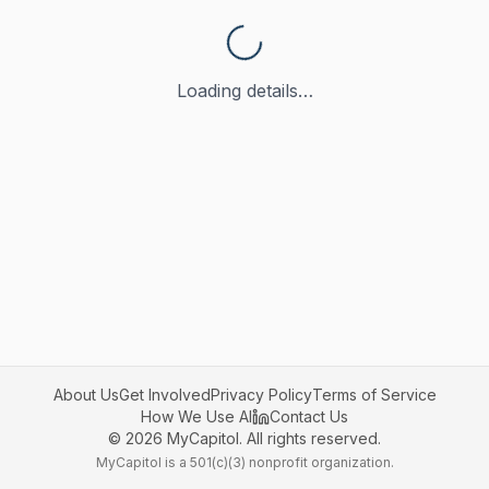
Loading details…
About Us
Get Involved
Privacy Policy
Terms of Service
How We Use AI
Contact Us
©
2026
MyCapitol. All rights reserved.
MyCapitol is a 501(c)(3) nonprofit organization.