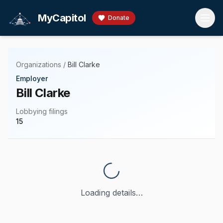
Skip to main content
MyCapitol
Donate
Organizations
/
Bill Clarke
Employer
Bill Clarke
Lobbying filings
15
Loading details…