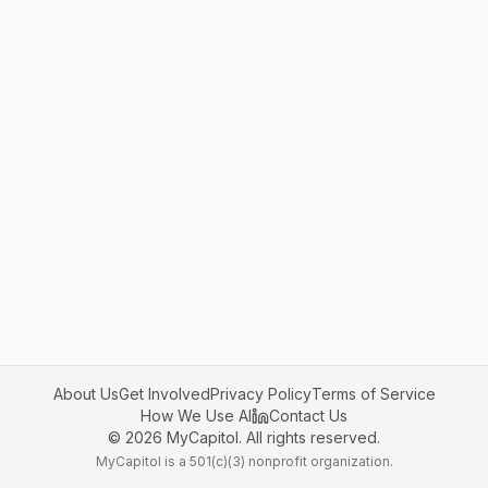
About Us
Get Involved
Privacy Policy
Terms of Service
How We Use AI
Contact Us
©
2026
MyCapitol. All rights reserved.
MyCapitol is a 501(c)(3) nonprofit organization.