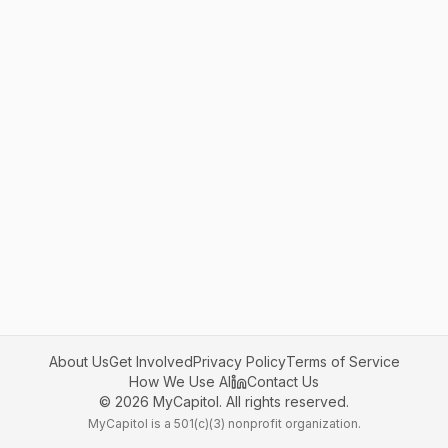
About Us
Get Involved
Privacy Policy
Terms of Service
How We Use AI
Contact Us
©
2026
MyCapitol. All rights reserved.
MyCapitol is a 501(c)(3) nonprofit organization.