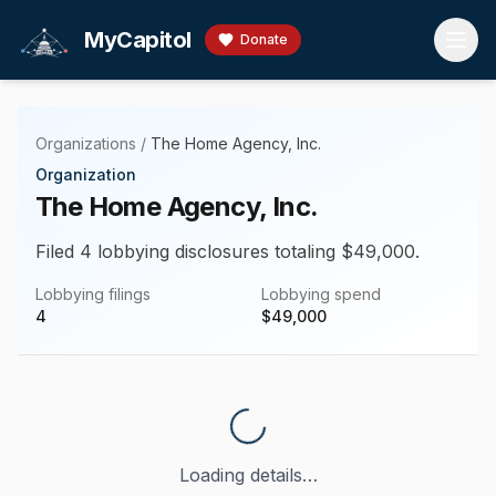
Skip to main content
MyCapitol
Donate
Organizations
/
The Home Agency, Inc.
Organization
The Home Agency, Inc.
Filed 4 lobbying disclosures totaling $49,000.
Lobbying filings
Lobbying spend
4
$
49,000
Loading details…