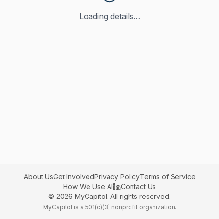
Loading details…
About Us
Get Involved
Privacy Policy
Terms of Service
How We Use AI
Contact Us
©
2026
MyCapitol. All rights reserved.
MyCapitol is a 501(c)(3) nonprofit organization.