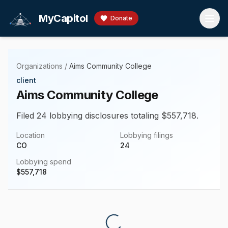
Skip to main content
MyCapitol
Donate
Organizations
/
Aims Community College
client
Aims Community College
Filed 24 lobbying disclosures totaling $557,718.
Location
Lobbying filings
CO
24
Lobbying spend
$
557,718