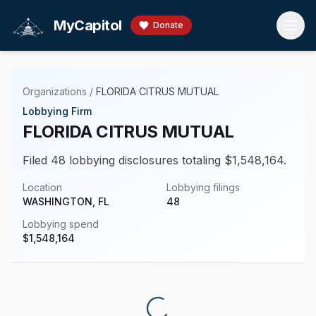
Skip to main content
MyCapitol
Donate
Organizations
/
FLORIDA CITRUS MUTUAL
Lobbying Firm
FLORIDA CITRUS MUTUAL
Filed 48 lobbying disclosures totaling $1,548,164.
Location
Lobbying filings
WASHINGTON, FL
48
Lobbying spend
$
1,548,164