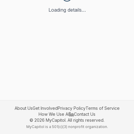
Loading details…
About Us
Get Involved
Privacy Policy
Terms of Service
How We Use AI
Contact Us
©
2026
MyCapitol. All rights reserved.
MyCapitol is a 501(c)(3) nonprofit organization.