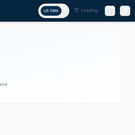
Loading...
US 119th
pend