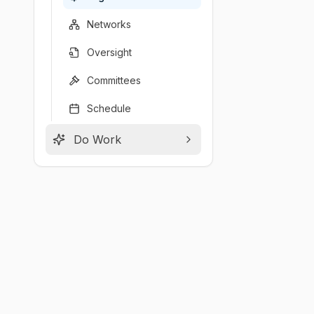
Networks
Oversight
Committees
Schedule
Do Work