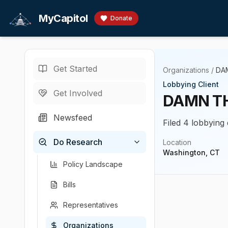
Skip to main content
MyCapitol
Donate
Get Started
Organizations
/
DA
Lobbying Client
Get Involved
DAMN TH
Newsfeed
Filed 4 lobbying 
Do Research
Location
Washington, CT
Policy Landscape
Bills
Representatives
Organizations