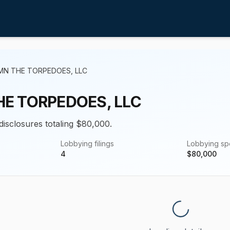
MN THE TORPEDOES, LLC
E TORPEDOES, LLC
disclosures totaling $80,000.
Lobbying filings
Lobbying s
4
$
80,000