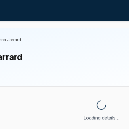
nna Jarrard
arrard
Loading details…