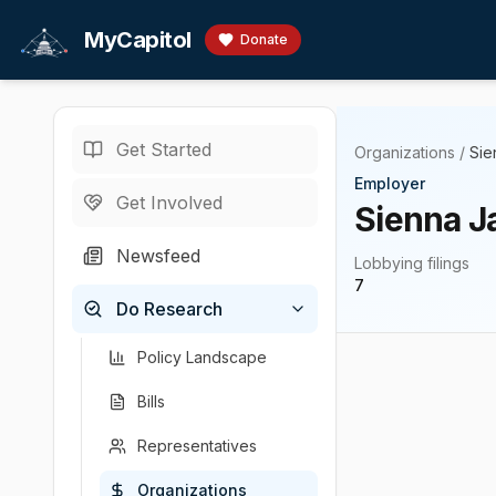
Skip to main content
MyCapitol
Donate
Get Started
Organizations
/
Sie
Employer
Get Involved
Sienna J
Newsfeed
Lobbying filings
7
Do Research
Policy Landscape
Bills
Representatives
Organizations