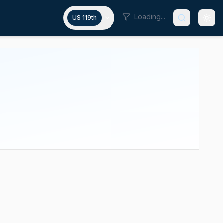
Loading...
US 119th