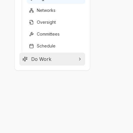
Networks
Oversight
Committees
Schedule
Do Work