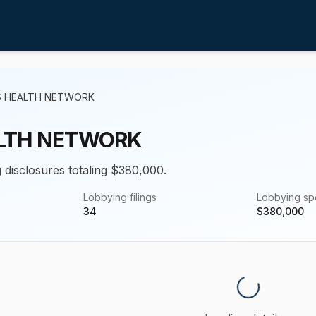
S HEALTH NETWORK
ALTH NETWORK
g disclosures totaling $380,000.
Lobbying filings
Lobbying s
34
$
380,000