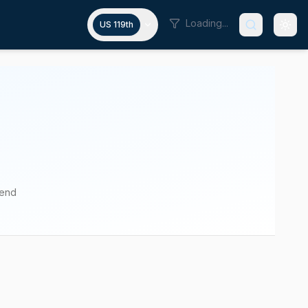
Loading...
US 119th
pend