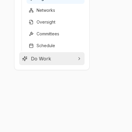
Networks
Oversight
Committees
Schedule
Do Work