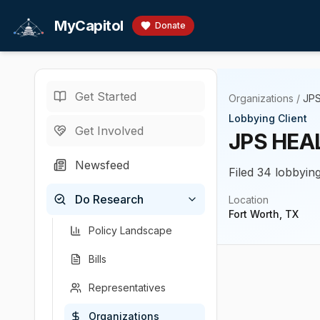
Skip to main content
MyCapitol
Donate
Get Started
Organizations
/
JP
Lobbying Client
Get Involved
JPS HE
Newsfeed
Filed 34 lobbyin
Do Research
Location
Fort Worth, TX
Policy Landscape
Bills
Representatives
Organizations