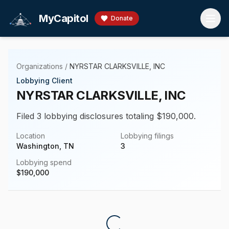
Skip to main content
MyCapitol
Donate
Organizations
/
NYRSTAR CLARKSVILLE, INC
Lobbying Client
NYRSTAR CLARKSVILLE, INC
Filed 3 lobbying disclosures totaling $190,000.
Location
Lobbying filings
Washington, TN
3
Lobbying spend
$
190,000