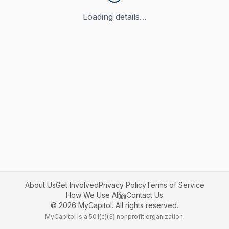
Loading details…
About Us
Get Involved
Privacy Policy
Terms of Service
How We Use AI
Contact Us
©
2026
MyCapitol. All rights reserved.
MyCapitol is a 501(c)(3) nonprofit organization.