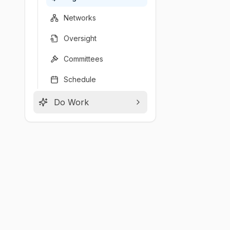
Networks
Oversight
Committees
Schedule
Do Work