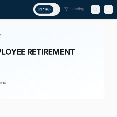
Loading...
US 119th
S
PLOYEE RETIREMENT
pend