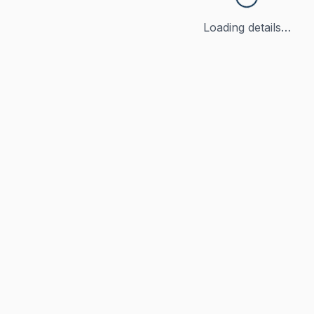
Loading details…