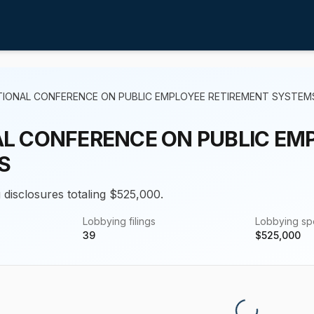
TIONAL CONFERENCE ON PUBLIC EMPLOYEE RETIREMENT SYSTEM
L CONFERENCE ON PUBLIC EM
S
 disclosures totaling $525,000.
Lobbying filings
Lobbying s
39
$
525,000