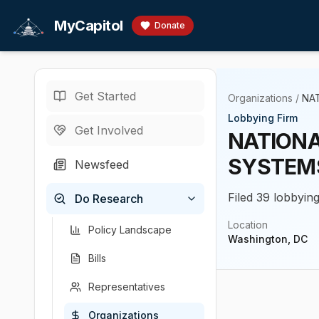
Skip to main content
MyCapitol
Donate
Get Started
Organizations
/
NA
Lobbying Firm
Get Involved
NATIONA
SYSTEM
Newsfeed
Filed 39 lobbying
Do Research
Location
Policy Landscape
Washington, DC
Bills
Representatives
Organizations