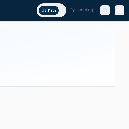
Loading...
US 119th