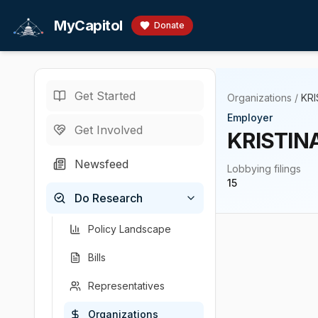
Skip to main content
MyCapitol
Donate
Get Started
Organizations
/
KR
Employer
Get Involved
KRISTIN
Newsfeed
Lobbying filings
15
Do Research
Policy Landscape
Bills
Representatives
Organizations