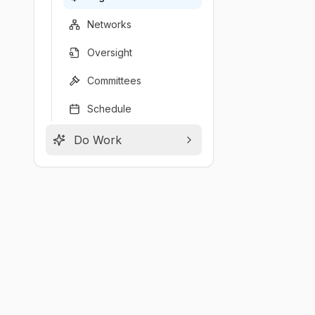
Networks
Oversight
Committees
Schedule
Do Work