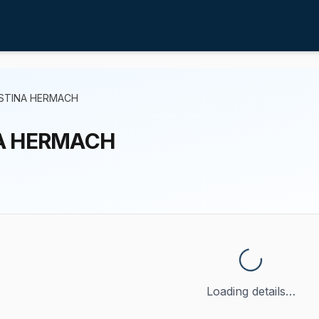
ISTINA HERMACH
A HERMACH
Loading details…