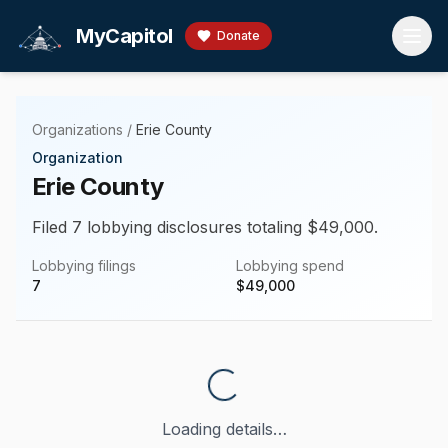
Skip to main content
MyCapitol
Donate
Organizations
/
Erie County
Organization
Erie County
Filed 7 lobbying disclosures totaling $49,000.
Lobbying filings
Lobbying spend
7
$
49,000
Loading details…