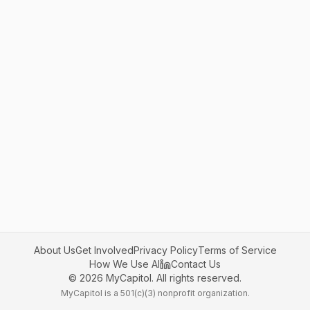
About Us
Get Involved
Privacy Policy
Terms of Service
How We Use AI
Contact Us
©
2026
MyCapitol. All rights reserved.
MyCapitol is a 501(c)(3) nonprofit organization.