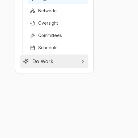
Networks
Oversight
Committees
Schedule
Do Work