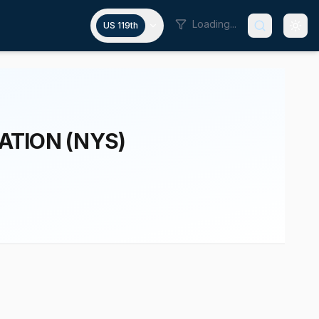
Loading...
US 119th
ATION (NYS)