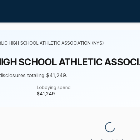
LIC HIGH SCHOOL ATHLETIC ASSOCIATION (NYS)
HIGH SCHOOL ATHLETIC ASSOCI
disclosures totaling $41,249.
Lobbying spend
$
41,249