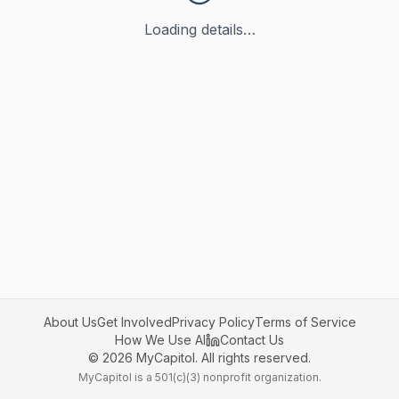
Loading details…
About Us
Get Involved
Privacy Policy
Terms of Service
How We Use AI
Contact Us
©
2026
MyCapitol. All rights reserved.
MyCapitol is a 501(c)(3) nonprofit organization.