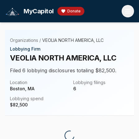
Skip to main content
MyCapitol
Donate
Organizations
/
VEOLIA NORTH AMERICA, LLC
Lobbying Firm
VEOLIA NORTH AMERICA, LLC
Filed 6 lobbying disclosures totaling $82,500.
Location
Lobbying filings
Boston, MA
6
Lobbying spend
$
82,500