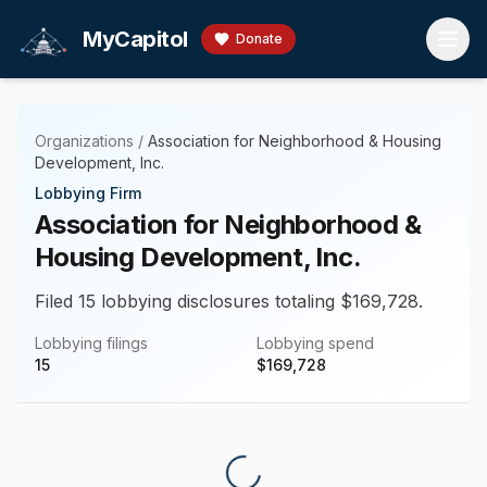
Skip to main content
MyCapitol
Donate
Organizations
/
Association for Neighborhood & Housing
Development, Inc.
Lobbying Firm
Association for Neighborhood &
Housing Development, Inc.
Filed 15 lobbying disclosures totaling $169,728.
Lobbying filings
Lobbying spend
15
$
169,728