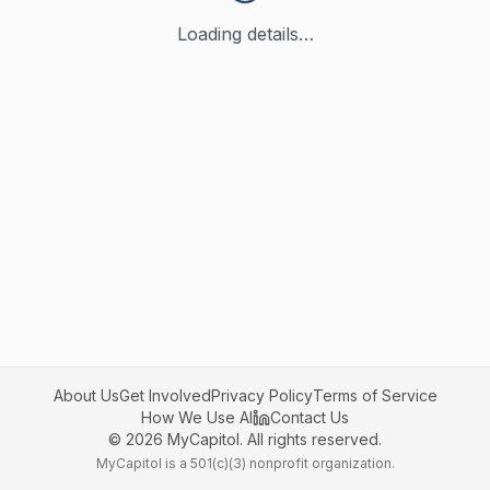
Loading details…
About Us
Get Involved
Privacy Policy
Terms of Service
How We Use AI
Contact Us
©
2026
MyCapitol. All rights reserved.
MyCapitol is a 501(c)(3) nonprofit organization.