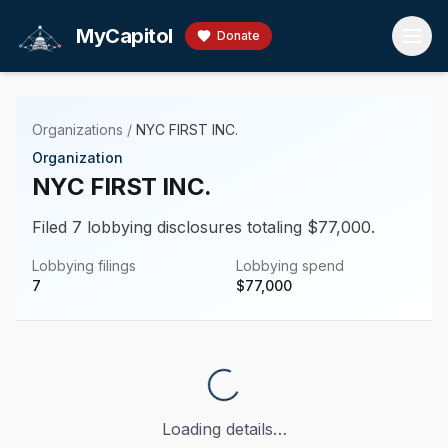
Skip to main content
MyCapitol
Donate
Organizations
/
NYC FIRST INC.
Organization
NYC FIRST INC.
Filed 7 lobbying disclosures totaling $77,000.
Lobbying filings
Lobbying spend
7
$
77,000
Loading details…