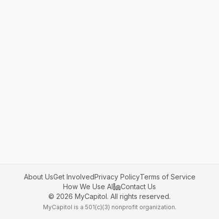
About Us
Get Involved
Privacy Policy
Terms of Service
How We Use AI
Contact Us
©
2026
MyCapitol. All rights reserved.
MyCapitol is a 501(c)(3) nonprofit organization.