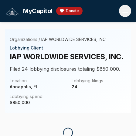
Skip to main content
MyCapitol
Donate
Organizations
/
IAP WORLDWIDE SERVICES, INC.
Lobbying Client
IAP WORLDWIDE SERVICES, INC.
Filed 24 lobbying disclosures totaling $850,000.
Location
Lobbying filings
Annapolis, FL
24
Lobbying spend
$
850,000