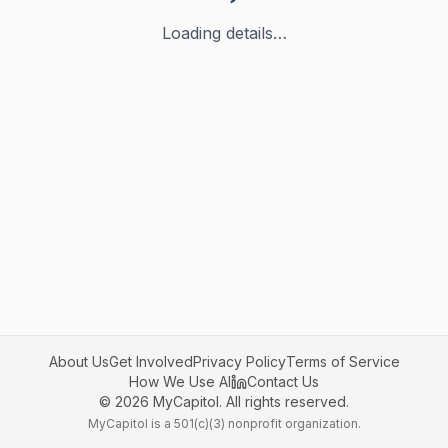
Loading details…
About Us
Get Involved
Privacy Policy
Terms of Service
How We Use AI
Contact Us
©
2026
MyCapitol. All rights reserved.
MyCapitol is a 501(c)(3) nonprofit organization.