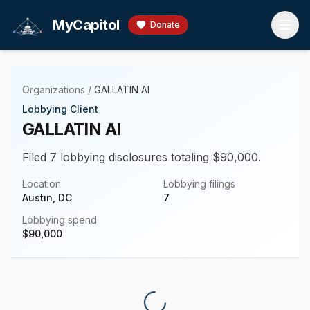
Skip to main content
MyCapitol
Donate
Organizations
/
GALLATIN AI
Lobbying Client
GALLATIN AI
Filed 7 lobbying disclosures totaling $90,000.
Location
Lobbying filings
Austin, DC
7
Lobbying spend
$
90,000