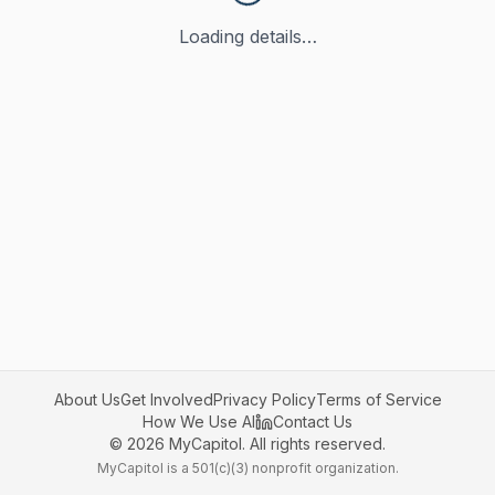
Loading details…
About Us
Get Involved
Privacy Policy
Terms of Service
How We Use AI
Contact Us
©
2026
MyCapitol. All rights reserved.
MyCapitol is a 501(c)(3) nonprofit organization.