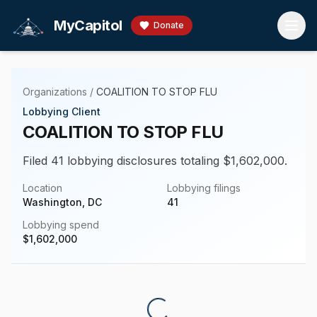
Skip to main content
MyCapitol
Donate
Organizations
/
COALITION TO STOP FLU
Lobbying Client
COALITION TO STOP FLU
Filed 41 lobbying disclosures totaling $1,602,000.
Location
Lobbying filings
Washington, DC
41
Lobbying spend
$
1,602,000