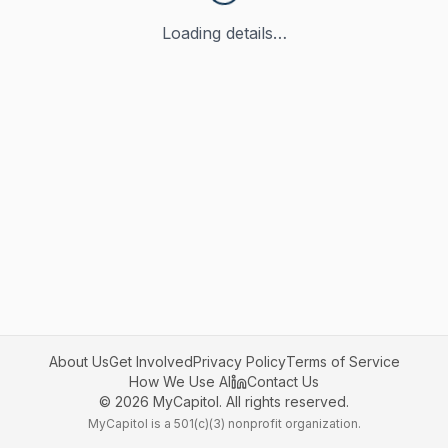
Loading details…
About Us
Get Involved
Privacy Policy
Terms of Service
How We Use AI
Contact Us
©
2026
MyCapitol. All rights reserved.
MyCapitol is a 501(c)(3) nonprofit organization.