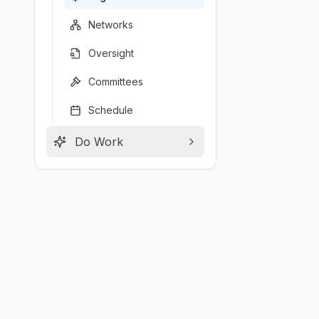
Networks
Oversight
Committees
Schedule
Do Work