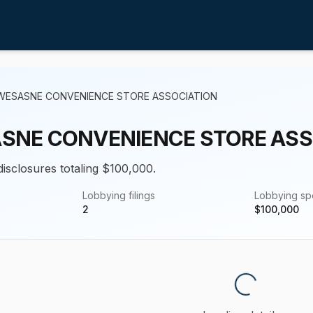
WESASNE CONVENIENCE STORE ASSOCIATION
SNE CONVENIENCE STORE ASS
disclosures totaling $100,000.
Lobbying filings
Lobbying s
2
$
100,000