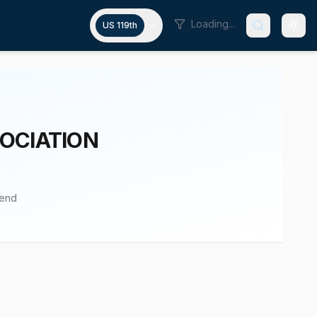
Loading...
US 119th
OCIATION
pend