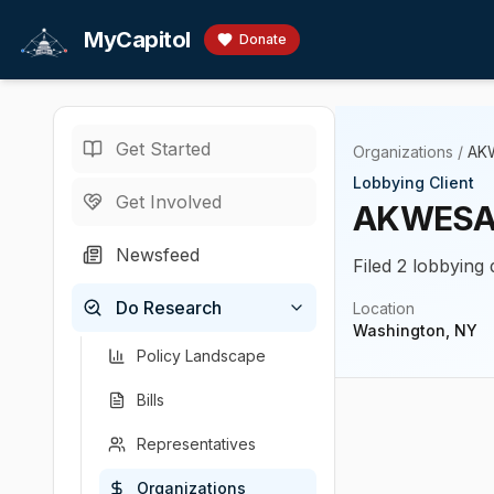
Skip to main content
MyCapitol
Donate
Get Started
Organizations
/
AK
Lobbying Client
Get Involved
AKWESA
Newsfeed
Filed 2 lobbying 
Do Research
Location
Washington, NY
Policy Landscape
Bills
Representatives
Organizations