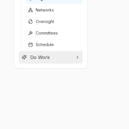
Networks
Oversight
Committees
Schedule
Do Work