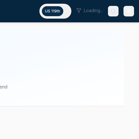
Loading...
US 119th
pend