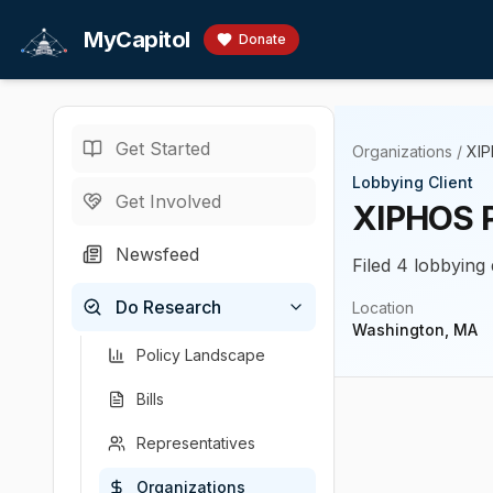
Skip to main content
MyCapitol
Donate
Get Started
Organizations
/
XI
Lobbying Client
Get Involved
XIPHOS 
Newsfeed
Filed 4 lobbying 
Do Research
Location
Washington, MA
Policy Landscape
Bills
Representatives
Organizations