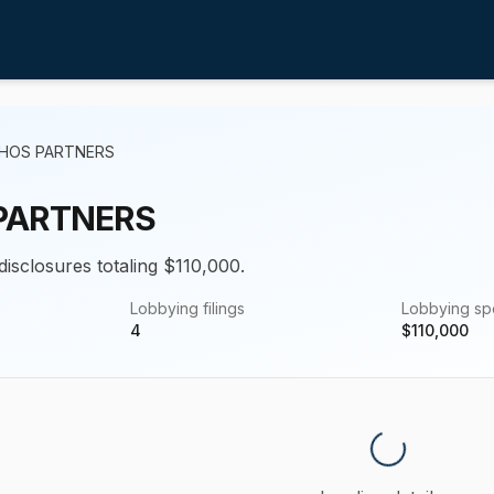
PHOS PARTNERS
PARTNERS
disclosures totaling $110,000.
Lobbying filings
Lobbying s
4
$
110,000