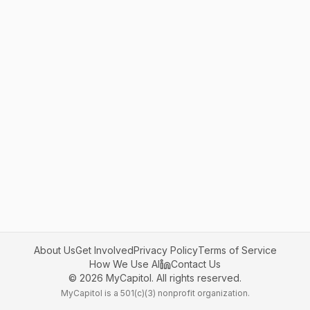
About Us
Get Involved
Privacy Policy
Terms of Service
How We Use AI
Contact Us
©
2026
MyCapitol. All rights reserved.
MyCapitol is a 501(c)(3) nonprofit organization.