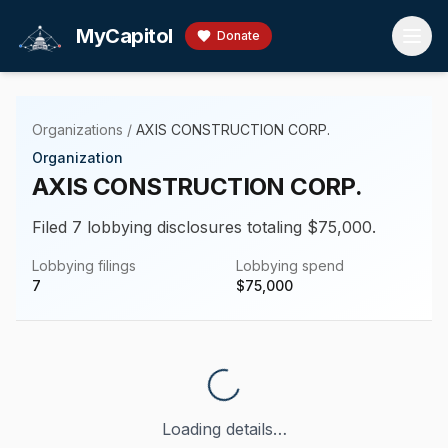
Skip to main content
MyCapitol
Donate
Organizations
/
AXIS CONSTRUCTION CORP.
Organization
AXIS CONSTRUCTION CORP.
Filed 7 lobbying disclosures totaling $75,000.
Lobbying filings
Lobbying spend
7
$
75,000
Loading details…