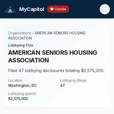
Skip to main content
MyCapitol
Donate
Organizations
/
AMERICAN SENIORS HOUSING
ASSOCIATION
Lobbying Firm
AMERICAN SENIORS HOUSING
ASSOCIATION
Filed 47 lobbying disclosures totaling $2,575,000.
Location
Lobbying filings
Washington, DC
47
Lobbying spend
$
2,575,000