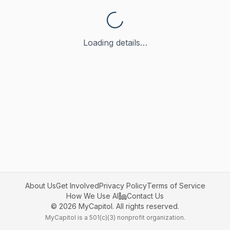
Loading details…
About Us
Get Involved
Privacy Policy
Terms of Service
How We Use AI
Contact Us
©
2026
MyCapitol. All rights reserved.
MyCapitol is a 501(c)(3) nonprofit organization.