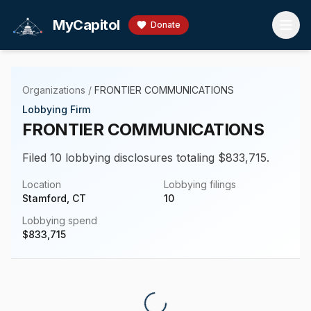
Skip to main content
MyCapitol
Donate
Organizations
/
FRONTIER COMMUNICATIONS
Lobbying Firm
FRONTIER COMMUNICATIONS
Filed 10 lobbying disclosures totaling $833,715.
Location
Lobbying filings
Stamford, CT
10
Lobbying spend
$
833,715