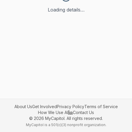
Loading details…
About Us
Get Involved
Privacy Policy
Terms of Service
How We Use AI
Contact Us
©
2026
MyCapitol. All rights reserved.
MyCapitol is a 501(c)(3) nonprofit organization.