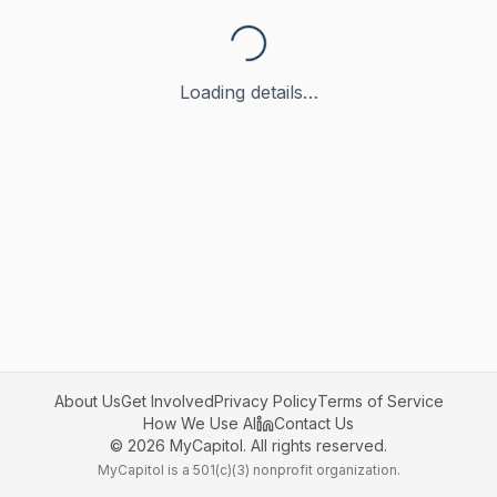
Loading details…
About Us
Get Involved
Privacy Policy
Terms of Service
How We Use AI
Contact Us
©
2026
MyCapitol. All rights reserved.
MyCapitol is a 501(c)(3) nonprofit organization.