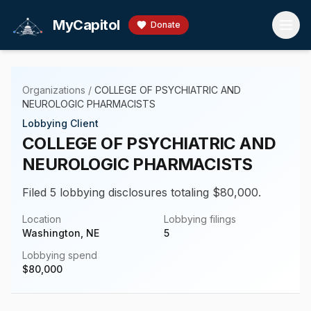
Skip to main content
MyCapitol
Donate
Organizations
/
COLLEGE OF PSYCHIATRIC AND
NEUROLOGIC PHARMACISTS
Lobbying Client
COLLEGE OF PSYCHIATRIC AND
NEUROLOGIC PHARMACISTS
Filed 5 lobbying disclosures totaling $80,000.
Location
Lobbying filings
Washington, NE
5
Lobbying spend
$
80,000