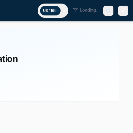
Loading...
US 119th
ation