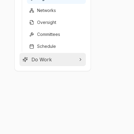
Networks
Oversight
Committees
Schedule
Do Work