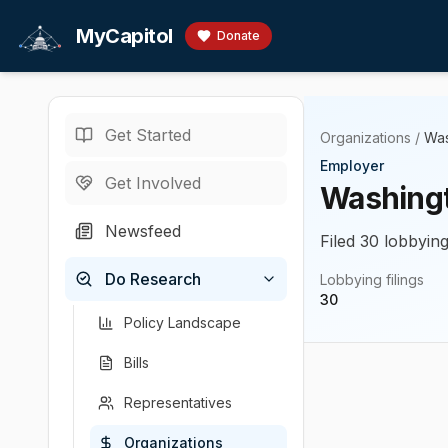
Skip to main content
MyCapitol
Donate
Get Started
Organizations
/
Was
Employer
Get Involved
Washingt
Newsfeed
Filed 30 lobbying
Do Research
Lobbying filings
30
Policy Landscape
Bills
Representatives
Organizations