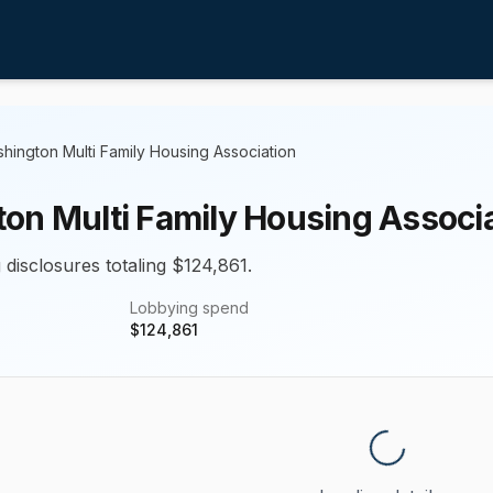
hington Multi Family Housing Association
on Multi Family Housing Associ
 disclosures totaling $124,861.
Lobbying spend
$
124,861