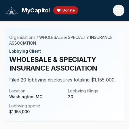
Skip to main content
MyCapitol
Donate
Organizations
/
WHOLESALE & SPECIALTY INSURANCE
ASSOCIATION
Lobbying Client
WHOLESALE & SPECIALTY
INSURANCE ASSOCIATION
Filed 20 lobbying disclosures totaling $1,155,000.
Location
Lobbying filings
Washington, MO
20
Lobbying spend
$
1,155,000