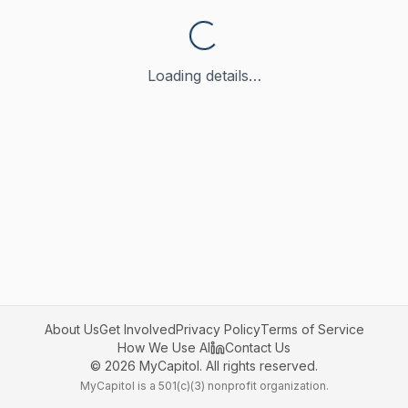
Loading details…
About Us
Get Involved
Privacy Policy
Terms of Service
How We Use AI
Contact Us
©
2026
MyCapitol. All rights reserved.
MyCapitol is a 501(c)(3) nonprofit organization.