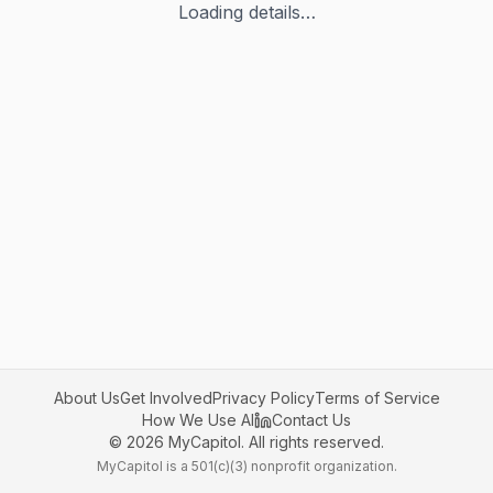
Loading details…
About Us
Get Involved
Privacy Policy
Terms of Service
How We Use AI
Contact Us
©
2026
MyCapitol. All rights reserved.
MyCapitol is a 501(c)(3) nonprofit organization.