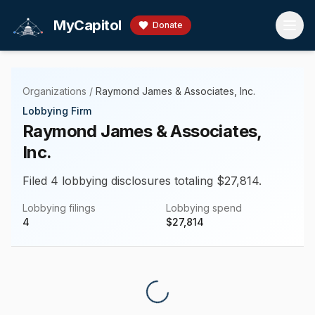
Skip to main content
MyCapitol
Donate
Organizations
/
Raymond James & Associates, Inc.
Lobbying Firm
Raymond James & Associates,
Inc.
Filed 4 lobbying disclosures totaling $27,814.
Lobbying filings
Lobbying spend
4
$
27,814