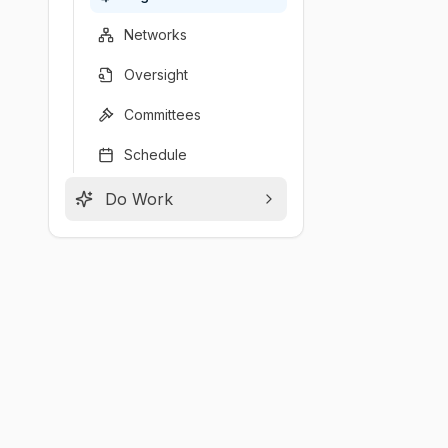
Networks
Oversight
Committees
Schedule
Do Work