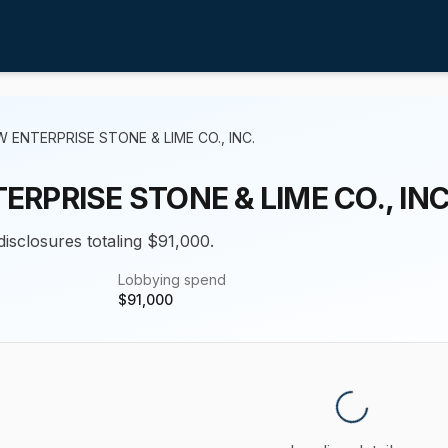
 ENTERPRISE STONE & LIME CO., INC.
RPRISE STONE & LIME CO., INC
disclosures totaling $91,000.
Lobbying spend
$
91,000