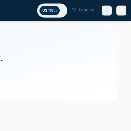
Loading...
US 119th
.