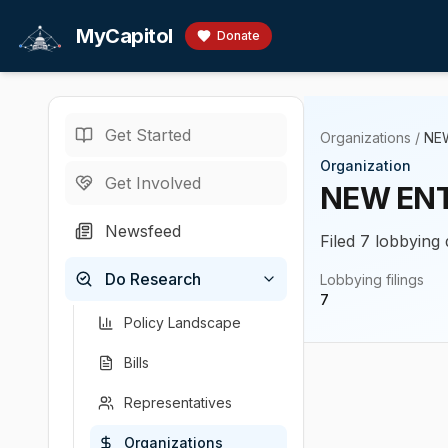
Skip to main content
MyCapitol
Donate
Get Started
Organizations
/
NEW
Organization
Get Involved
NEW ENTE
Newsfeed
Filed 7 lobbying 
Do Research
Lobbying filings
7
Policy Landscape
Bills
Representatives
Organizations