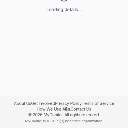
Loading details…
About Us
Get Involved
Privacy Policy
Terms of Service
How We Use AI
Contact Us
©
2026
MyCapitol. All rights reserved.
MyCapitol is a 501(c)(3) nonprofit organization.