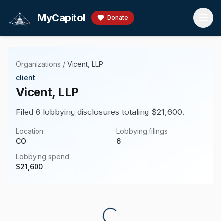
Skip to main content
MyCapitol
Donate
Organizations
/
Vicent, LLP
client
Vicent, LLP
Filed 6 lobbying disclosures totaling $21,600.
Location
Lobbying filings
CO
6
Lobbying spend
$
21,600