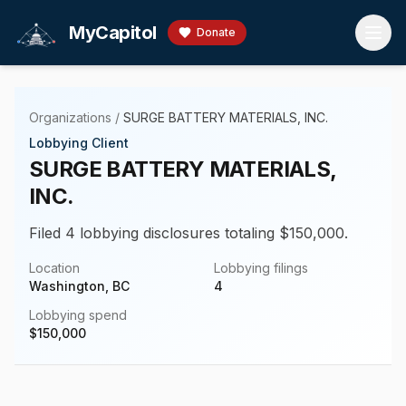
Skip to main content
MyCapitol
Donate
Organizations
/
SURGE BATTERY MATERIALS, INC.
Lobbying Client
SURGE BATTERY MATERIALS,
INC.
Filed 4 lobbying disclosures totaling $150,000.
Location
Lobbying filings
Washington, BC
4
Lobbying spend
$
150,000