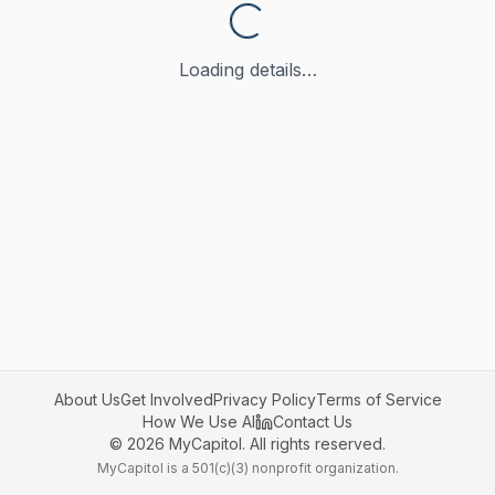
Loading details…
About Us
Get Involved
Privacy Policy
Terms of Service
How We Use AI
Contact Us
©
2026
MyCapitol. All rights reserved.
MyCapitol is a 501(c)(3) nonprofit organization.