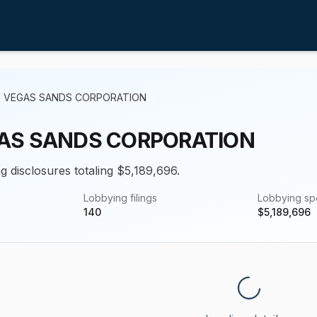
S VEGAS SANDS CORPORATION
AS SANDS CORPORATION
g disclosures totaling $5,189,696.
Lobbying filings
Lobbying s
140
$
5,189,696