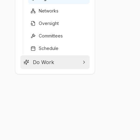
Networks
Oversight
Committees
Schedule
Do Work