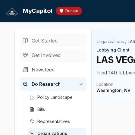
Skip to main content
MyCapitol
Donate
Get Started
Organizations
/
LA
Lobbying Client
Get Involved
LAS VEG
Newsfeed
Filed 140 lobbyin
Do Research
Location
Washington, NV
Policy Landscape
Bills
Representatives
Organizations