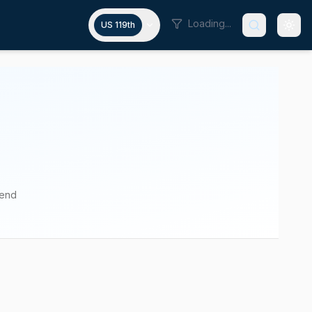
Loading...
US 119th
pend