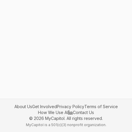
About Us
Get Involved
Privacy Policy
Terms of Service
How We Use AI
Contact Us
©
2026
MyCapitol. All rights reserved.
MyCapitol is a 501(c)(3) nonprofit organization.