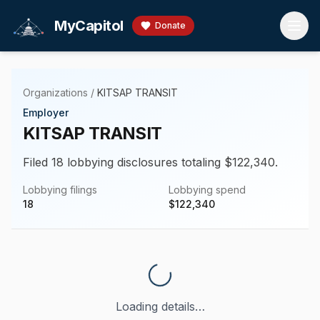
Skip to main content
MyCapitol
Donate
Organizations
/
KITSAP TRANSIT
Employer
KITSAP TRANSIT
Filed 18 lobbying disclosures totaling $122,340.
Lobbying filings
Lobbying spend
18
$
122,340
Loading details…