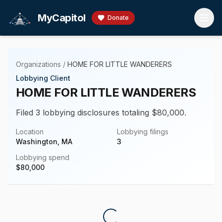
Skip to main content
MyCapitol
Donate
Organizations
/
HOME FOR LITTLE WANDERERS
Lobbying Client
HOME FOR LITTLE WANDERERS
Filed 3 lobbying disclosures totaling $80,000.
Location
Lobbying filings
Washington, MA
3
Lobbying spend
$
80,000