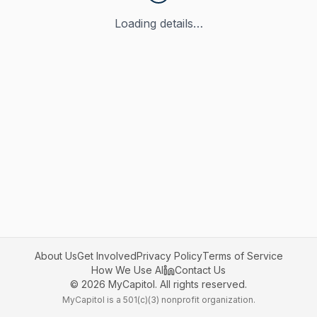
Loading details…
About Us
Get Involved
Privacy Policy
Terms of Service
How We Use AI
Contact Us
©
2026
MyCapitol. All rights reserved.
MyCapitol is a 501(c)(3) nonprofit organization.