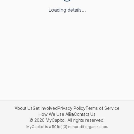
Loading details…
About Us
Get Involved
Privacy Policy
Terms of Service
How We Use AI
Contact Us
©
2026
MyCapitol. All rights reserved.
MyCapitol is a 501(c)(3) nonprofit organization.