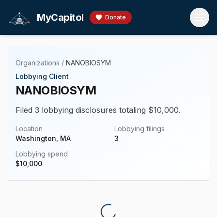
Skip to main content
MyCapitol
Donate
Organizations
/
NANOBIOSYM
Lobbying Client
NANOBIOSYM
Filed 3 lobbying disclosures totaling $10,000.
Location
Lobbying filings
Washington, MA
3
Lobbying spend
$
10,000