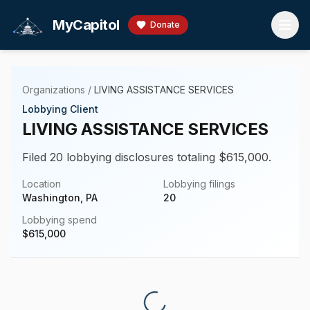
Skip to main content
MyCapitol
Donate
Organizations
/
LIVING ASSISTANCE SERVICES
Lobbying Client
LIVING ASSISTANCE SERVICES
Filed 20 lobbying disclosures totaling $615,000.
Location
Lobbying filings
Washington, PA
20
Lobbying spend
$
615,000