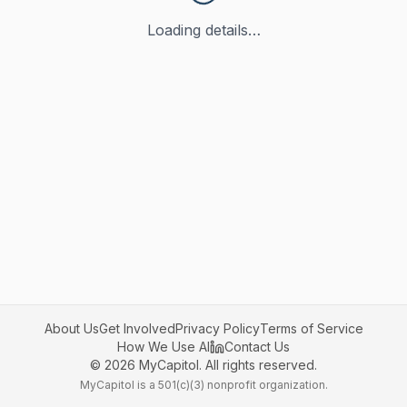
Loading details…
About Us
Get Involved
Privacy Policy
Terms of Service
How We Use AI
Contact Us
©
2026
MyCapitol. All rights reserved.
MyCapitol is a 501(c)(3) nonprofit organization.