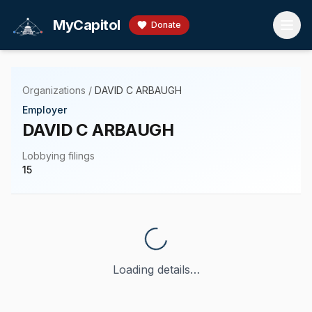
Skip to main content
MyCapitol
Donate
Organizations
/
DAVID C ARBAUGH
Employer
DAVID C ARBAUGH
Lobbying filings
15
Loading details…