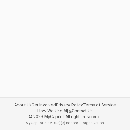
About Us
Get Involved
Privacy Policy
Terms of Service
How We Use AI
Contact Us
©
2026
MyCapitol. All rights reserved.
MyCapitol is a 501(c)(3) nonprofit organization.