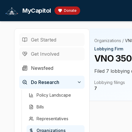
Skip to main content
MyCapitol
Donate
Get Started
Organizations
/
VN
Lobbying Firm
Get Involved
VNO 350
Newsfeed
Filed 7 lobbying 
Do Research
Lobbying filings
7
Policy Landscape
Bills
Representatives
Organizations