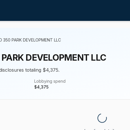
O 350 PARK DEVELOPMENT LLC
 PARK DEVELOPMENT LLC
disclosures totaling $4,375.
Lobbying spend
$
4,375