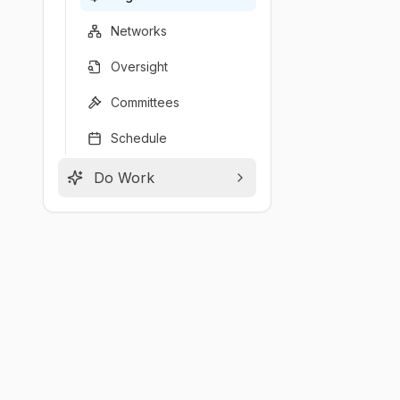
Networks
Oversight
Committees
Schedule
Do Work