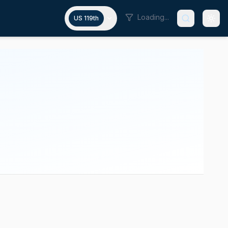
Loading...
US 119th