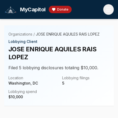
Skip to main content
MyCapitol
Donate
Organizations
/
JOSE ENRIQUE AQUILES RAIS LOPEZ
Lobbying Client
JOSE ENRIQUE AQUILES RAIS
LOPEZ
Filed 5 lobbying disclosures totaling $10,000.
Location
Lobbying filings
Washington, DC
5
Lobbying spend
$
10,000