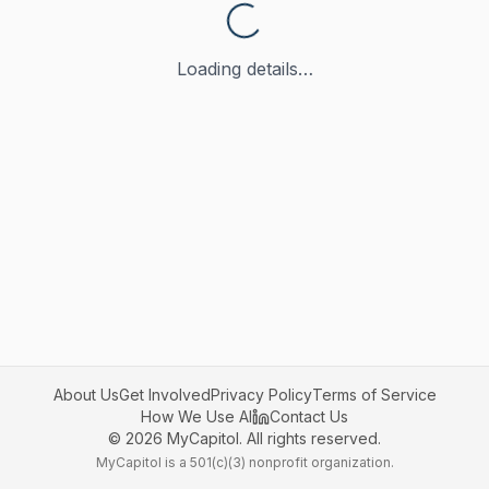
Loading details…
About Us
Get Involved
Privacy Policy
Terms of Service
How We Use AI
Contact Us
©
2026
MyCapitol. All rights reserved.
MyCapitol is a 501(c)(3) nonprofit organization.