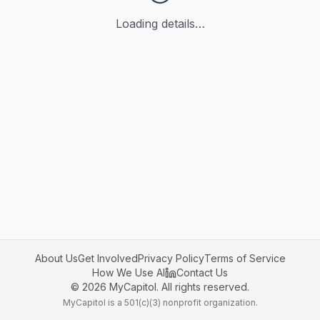
Loading details…
About Us
Get Involved
Privacy Policy
Terms of Service
How We Use AI
Contact Us
©
2026
MyCapitol. All rights reserved.
MyCapitol is a 501(c)(3) nonprofit organization.