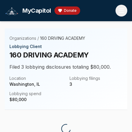
Skip to main content
MyCapitol
Donate
Organizations
/
160 DRIVING ACADEMY
Lobbying Client
160 DRIVING ACADEMY
Filed 3 lobbying disclosures totaling $80,000.
Location
Lobbying filings
Washington, IL
3
Lobbying spend
$
80,000